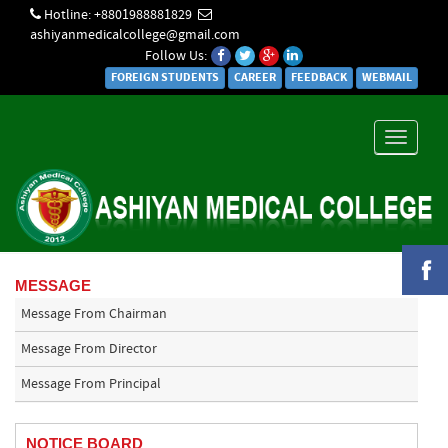
Hotline: +8801988881829
ashiyanmedicalcollege@gmail.com
Follow Us:
FOREIGN STUDENTS
CAREER
FEEDBACK
WEBMAIL
Toggle
navigati
MESSAGE
Message From Chairman
Message From Director
Message From Principal
NOTICE BOARD