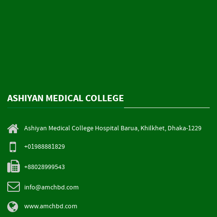
ASHIYAN MEDICAL COLLEGE
Ashiyan Medical College Hospital Barua, Khilkhet, Dhaka-1229
+01988881829
+88028999543
info@amchbd.com
www.amchbd.com