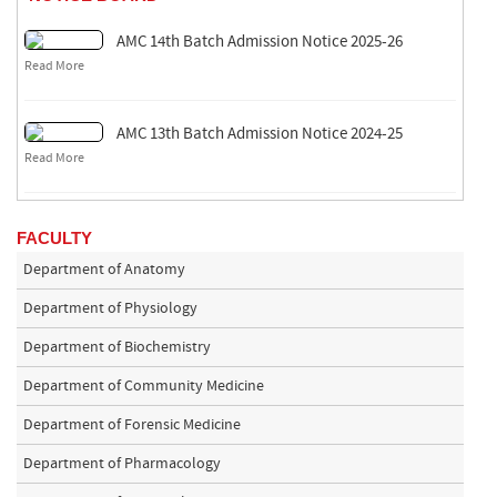
AMC 14th Batch Admission Notice 2025-26
Read More
AMC 13th Batch Admission Notice 2024-25
Read More
FACULTY
Department of Anatomy
Department of Physiology
Department of Biochemistry
Department of Community Medicine
Department of Forensic Medicine
Department of Pharmacology