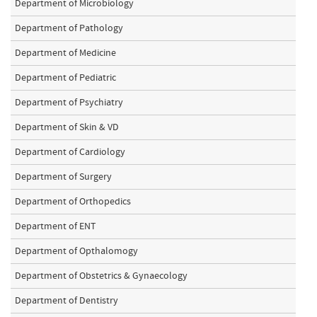
Department of Microbiology
Department of Pathology
Department of Medicine
Department of Pediatric
Department of Psychiatry
Department of Skin & VD
Department of Cardiology
Department of Surgery
Department of Orthopedics
Department of ENT
Department of Opthalomogy
Department of Obstetrics & Gynaecology
Department of Dentistry