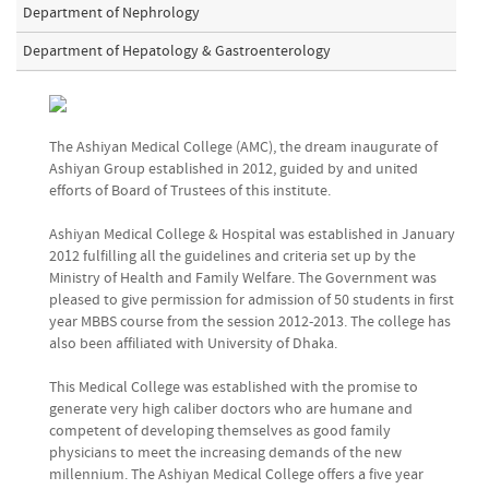
Department of Nephrology
Department of Hepatology & Gastroenterology
The Ashiyan Medical College (AMC), the dream inaugurate of
Ashiyan Group established in 2012, guided by and united
efforts of Board of Trustees of this institute.
Ashiyan Medical College & Hospital was established in January
2012 fulfilling all the guidelines and criteria set up by the
Ministry of Health and Family Welfare. The Government was
pleased to give permission for admission of 50 students in first
year MBBS course from the session 2012-2013. The college has
also been affiliated with University of Dhaka.
This Medical College was established with the promise to
generate very high caliber doctors who are humane and
competent of developing themselves as good family
physicians to meet the increasing demands of the new
millennium. The Ashiyan Medical College offers a five year