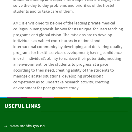
solve the day to day problems and priorities of the hostel
students and to take care of them.
AMC is envisioned to be one of the leading private medical
colleges in Bangladesh, known for its unique, focused teaching
programs and global vision. The missions are to develop
individuals as valued contributors in national and
international community by developing and delivering quality
programs for health services development; having confidence
in each individual’s ability to achieve their potentials; meeting
an environment for the students to progress at a pace
according to their need; creating ability of the students to
manage disaster situations; developing professional
competency as to undertake research activity; creating
environment for post graduate study.
USEFUL LINKS
www.mohfw.gov.bd