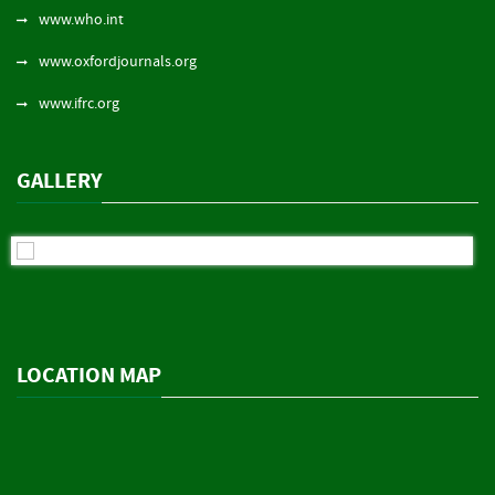
www.who.int
www.oxfordjournals.org
www.ifrc.org
GALLERY
LOCATION MAP