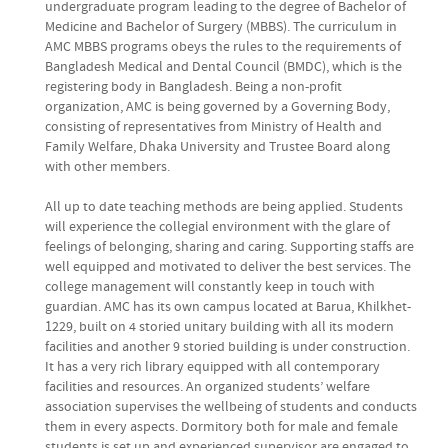
undergraduate program leading to the degree of Bachelor of
Medicine and Bachelor of Surgery (MBBS). The curriculum in
AMC MBBS programs obeys the rules to the requirements of
Bangladesh Medical and Dental Council (BMDC), which is the
registering body in Bangladesh. Being a non-profit
organization, AMC is being governed by a Governing Body,
consisting of representatives from Ministry of Health and
Family Welfare, Dhaka University and Trustee Board along
with other members.
All up to date teaching methods are being applied. Students
will experience the collegial environment with the glare of
feelings of belonging, sharing and caring. Supporting staffs are
well equipped and motivated to deliver the best services. The
college management will constantly keep in touch with
guardian. AMC has its own campus located at Barua, Khilkhet-
1229, built on 4 storied unitary building with all its modern
facilities and another 9 storied building is under construction.
It has a very rich library equipped with all contemporary
facilities and resources. An organized students’ welfare
association supervises the wellbeing of students and conducts
them in every aspects. Dormitory both for male and female
students is set up and experienced supervisor are engaged to