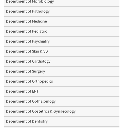
Department of Microbiology
Department of Pathology
Department of Medicine
Department of Pediatric
Department of Psychiatry
Department of Skin & VD
Department of Cardiology
Department of Surgery
Department of Orthopedics
Department of ENT
Department of Opthalomogy
Department of Obstetrics & Gynaecology
Department of Dentistry