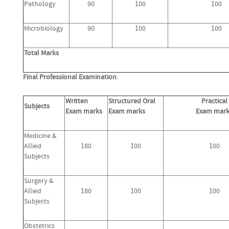
Pathology
90
100
100
Microbiology
90
100
100
Total Marks
Final Professional Examination
:
Written
Structured Oral
Practical
Subjects
Exam marks
Exam marks
Exam mark
Medicine &
Allied
180
100
100
Subjects
Surgery &
Allied
180
100
100
Subjects
Obstetrics