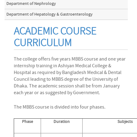
Department of Nephrology
Department of Hepatology & Gastroenterology
ACADEMIC COURSE
CURRICULUM
The college offers five years MBBS course and one year
internship training in Ashiyan Medical College &
Hospital as required by Bangladesh Medical & Dental
Council leading to MBBS degree of the University of
Dhaka. The academic session shall be from January
each year or as suggested by Government.
The MBBS course is divided into four phases.
Phase
Duration
Subjects