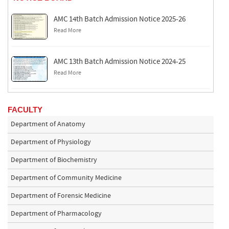
AMC 14th Batch Admission Notice 2025-26
Read More
AMC 13th Batch Admission Notice 2024-25
Read More
FACULTY
Department of Anatomy
Department of Physiology
Department of Biochemistry
Department of Community Medicine
Department of Forensic Medicine
Department of Pharmacology