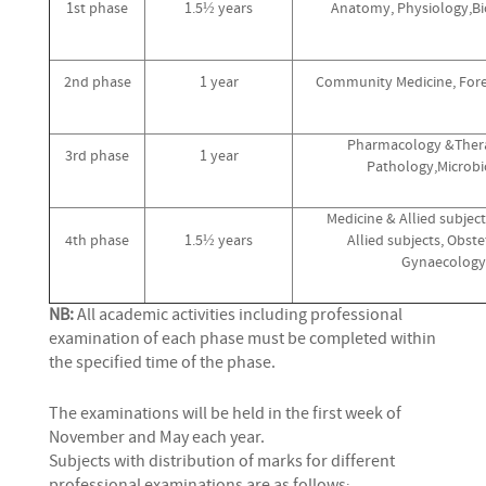
1st phase
1.5½ years
Anatomy, Physiology,Bi
2nd phase
1 year
Community Medicine, Fore
Pharmacology &Thera
3rd phase
1 year
Pathology,Microbi
Medicine & Allied subject
4th phase
1.5½ years
Allied subjects, Obste
Gynaecology
NB:
All academic activities including professional
examination of each phase must be completed within
the specified time of the phase.
The examinations will be held in the first week of
November and May each year.
Subjects with distribution of marks for different
professional examinations are as follows