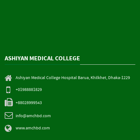
ASHIYAN MEDICAL COLLEGE
Ashiyan Medical College Hospital Barua, Khilkhet, Dhaka-1229
+01988881829
+88028999543
info@amchbd.com
www.amchbd.com