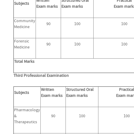
Written
Structured Oral
Practical
Subjects
Exam marks
Exam marks
Exam mark
Community
90
100
100
Medicine
Forensic
90
100
100
Medicine
Total Marks
Third Professional Examination
Written
Structured Oral
Practica
Subjects
Exam marks
Exam marks
Exam mar
Pharmacology
&
90
100
100
Therapeutics