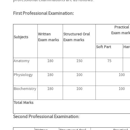
:
First Professional Examination:
Practical
Exam mark
Written
Structured Oral
Subjects
Exam marks
Exam marks
Soft Part
Har
Anatomy
180
150
75
Physiology
180
100
100
Biochemistry
180
100
100
Total Marks
Second Professional Examination
: