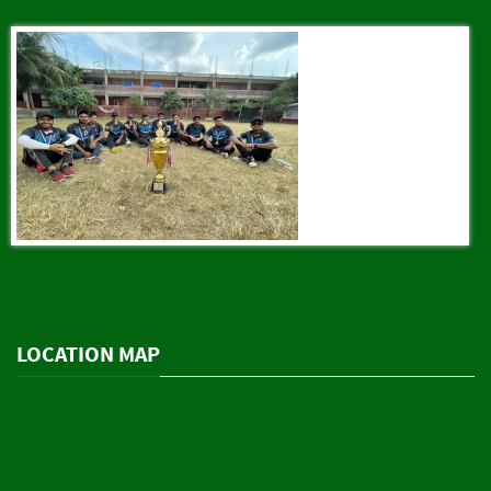
LOCATION MAP