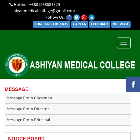
Hotline: +8801988881829
ashiyanmedicalcollege@gmail.com
Follow Us:
FOREIGN STUDENTS
CAREER
FEEDBACK
WEBMAIL
Toggle
navigati
MESSAGE
Message From Chairman
Message From Director
Message From Principal
NOTICE BOARD