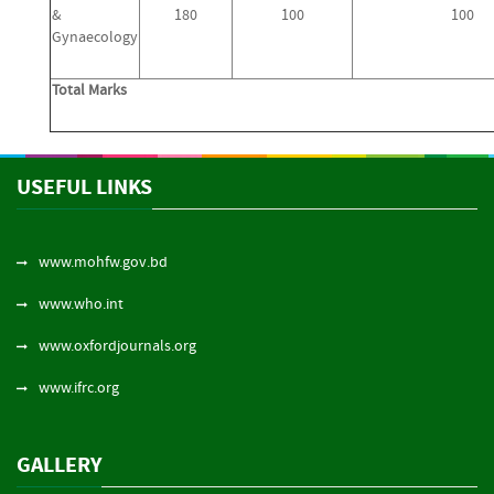
&
180
100
100
Gynaecology
Total Marks
USEFUL LINKS
www.mohfw.gov.bd
www.who.int
www.oxfordjournals.org
www.ifrc.org
GALLERY