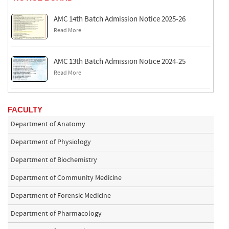
AMC 14th Batch Admission Notice 2025-26
Read More
AMC 13th Batch Admission Notice 2024-25
Read More
FACULTY
Department of Anatomy
Department of Physiology
Department of Biochemistry
Department of Community Medicine
Department of Forensic Medicine
Department of Pharmacology