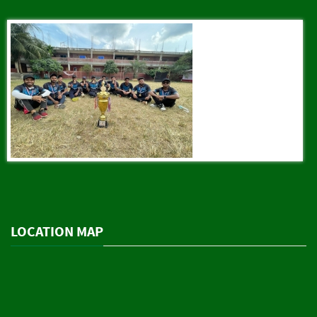
LOCATION MAP