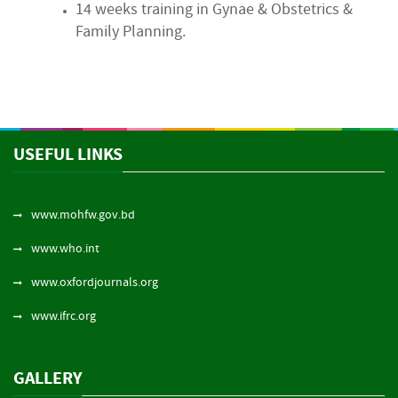
14 weeks training in Gynae & Obstetrics &
Family Planning.
USEFUL LINKS
www.mohfw.gov.bd
www.who.int
www.oxfordjournals.org
www.ifrc.org
GALLERY