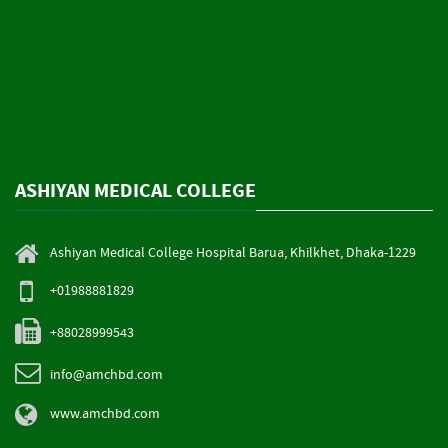
ASHIYAN MEDICAL COLLEGE
Ashiyan Medical College Hospital Barua, Khilkhet, Dhaka-1229
+01988881829
+88028999543
info@amchbd.com
www.amchbd.com