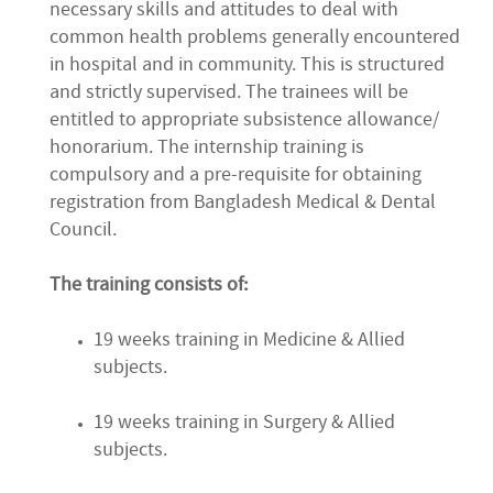
necessary skills and attitudes to deal with
common health problems generally encountered
in hospital and in community. This is structured
and strictly supervised. The trainees will be
entitled to appropriate subsistence allowance/
honorarium. The internship training is
compulsory and a pre-requisite for obtaining
registration from Bangladesh Medical & Dental
Council.
The training consists of:
19 weeks training in Medicine & Allied
subjects.
19 weeks training in Surgery & Allied
subjects.