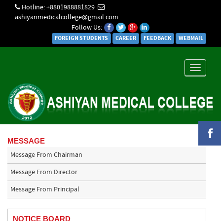
Hotline: +8801988881829
ashiyanmedicalcollege@gmail.com
Follow Us:
FOREIGN STUDENTS
CAREER
FEEDBACK
WEBMAIL
Toggle
navigati
MESSAGE
Message From Chairman
Message From Director
Message From Principal
NOTICE BOARD