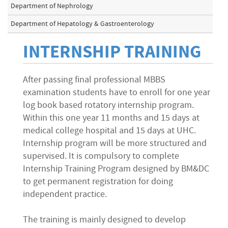
Department of Nephrology
Department of Hepatology & Gastroenterology
INTERNSHIP TRAINING
After passing final professional MBBS
examination students have to enroll for one year
log book based rotatory internship program.
Within this one year 11 months and 15 days at
medical college hospital and 15 days at UHC.
Internship program will be more structured and
supervised. It is compulsory to complete
Internship Training Program designed by BM&DC
to get permanent registration for doing
independent practice.
The training is mainly designed to develop