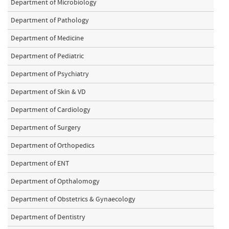
Department of Microbiology
Department of Pathology
Department of Medicine
Department of Pediatric
Department of Psychiatry
Department of Skin & VD
Department of Cardiology
Department of Surgery
Department of Orthopedics
Department of ENT
Department of Opthalomogy
Department of Obstetrics & Gynaecology
Department of Dentistry