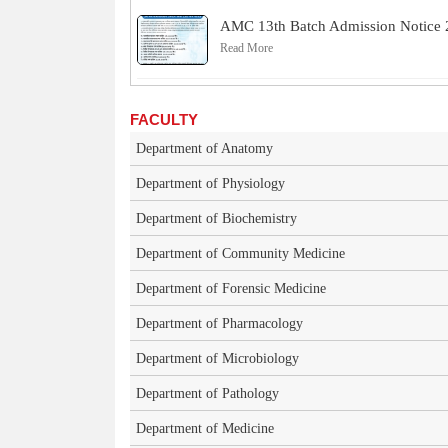
AMC 13th Batch Admission Notice
Read More
FACULTY
Department of Anatomy
Department of Physiology
Department of Biochemistry
Department of Community Medicine
Department of Forensic Medicine
Department of Pharmacology
Department of Microbiology
Department of Pathology
Department of Medicine