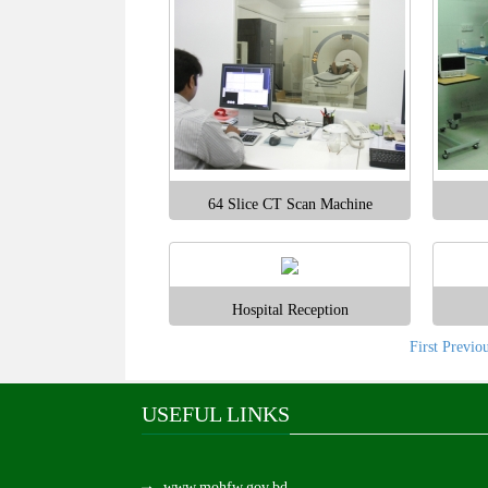
64 Slice CT Scan Machine
Hospital Reception
First
Previo
USEFUL LINKS
www.mohfw.gov.bd