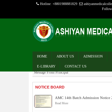
Hotline: +8801988881829
ashiyanmedicalcol
Follow
MESSAGE
Message From Chairman
HOME
ABOUT US
ADMISSION
Message From Director
E-LIBRARY
CONTACT US
Message From Principal
NOTICE BOARD
AMC 14th Batch Admission Notice
Read More