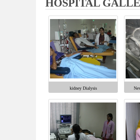
HOSPITAL GALL
kidney Dialysis
New