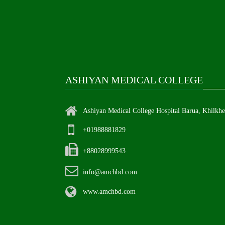
ASHIYAN MEDICAL COLLEGE
Ashiyan Medical College Hospital Barua, Khilkh
+01988881829
+88028999543
info@amchbd.com
www.amchbd.com