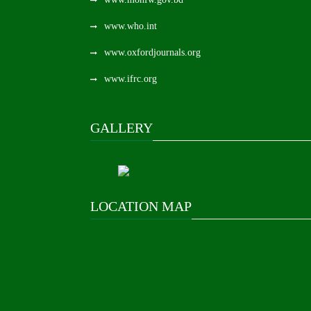
www.who.int
www.oxfordjournals.org
www.ifrc.org
GALLERY
LOCATION MAP