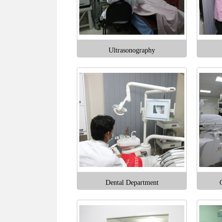
Ultrasonography
Dental Department