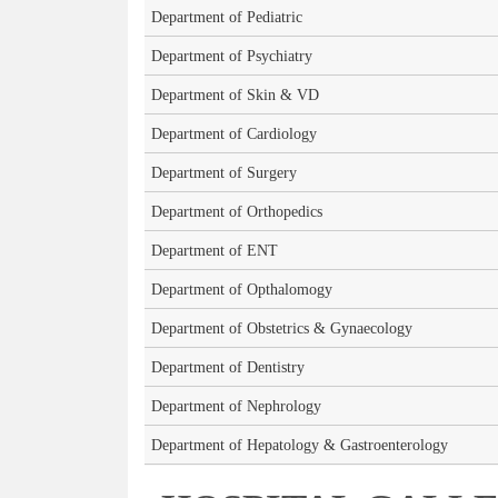
Department of Pediatric
Department of Psychiatry
Department of Skin & VD
Department of Cardiology
Department of Surgery
Department of Orthopedics
Department of ENT
Department of Opthalomogy
Department of Obstetrics & Gynaecology
Department of Dentistry
Department of Nephrology
Department of Hepatology & Gastroenterology